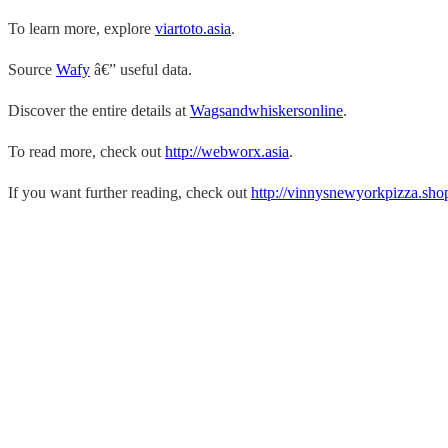
To learn more, explore
viartoto.asia
.
Source
Wafy
â€” useful data.
Discover the entire details at
Wagsandwhiskersonline
.
To read more, check out
http://webworx.asia
.
If you want further reading, check out
http://vinnysnewyorkpizza.sho